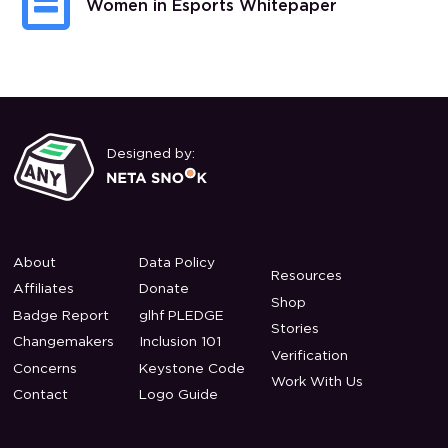
Women in Esports Whitepaper
Designed by:
About
Data Policy
Resources
Affiliates
Donate
Shop
Badge Report
glhf PLEDGE
Stories
Changemakers
Inclusion 101
Verification
Concerns
Keystone Code
Work With Us
Contact
Logo Guide