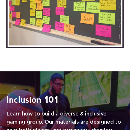
Inclusion 101
Learn how to build a diverse & inclusive
gaming group. Our materials are designed to