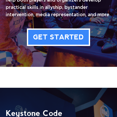
help both players and organizers develop
practical skills in allyship, bystander
intervention, media representation, and more.
GET STARTED
Keystone Code