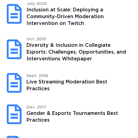
July 2020

Inclusion at Scale: Deploying a
Community-Driven Moderation
Intervention on Twitch
Oct. 2019

Diversity & Inclusion in Collegiate
Esports: Challenges, Opportunities, and
Interventions Whitepaper

Sept. 2018
Live Streaming Moderation Best
Practices

Dec. 2017
Gender & Esports Tournaments Best
Practices