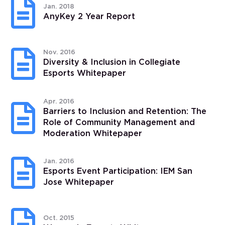

Jan. 2018
AnyKey 2 Year Report

Nov. 2016
Diversity & Inclusion in Collegiate
Esports Whitepaper
Apr. 2016

Barriers to Inclusion and Retention: The
Role of Community Management and
Moderation Whitepaper

Jan. 2016
Esports Event Participation: IEM San
Jose Whitepaper

Oct. 2015