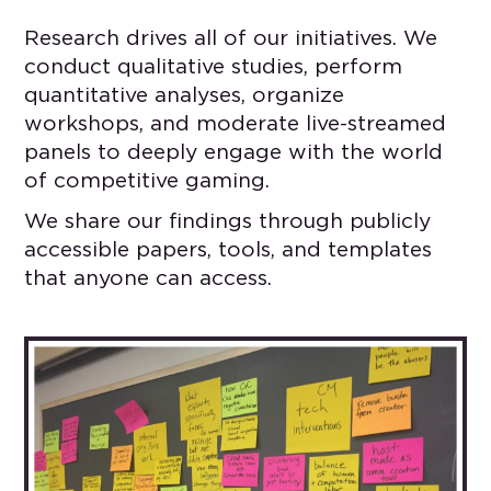
Research drives all of our initiatives. We
conduct qualitative studies, perform
quantitative analyses, organize
workshops, and moderate live-streamed
panels to deeply engage with the world
of competitive gaming.
We share our findings through publicly
accessible papers, tools, and templates
that anyone can access.