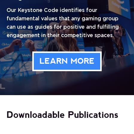
Our Keystone Code identifies four
fundamental values that any gaming group
can use as guides for positive and fulfilling
engagement in their competitive spaces.
LEARN MORE
Downloadable Publications