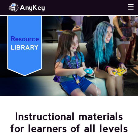
AnyKey
☰
Resource
LIBRARY
Instructional materials
for learners of all levels