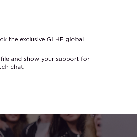
ck the exclusive GLHF global
file and show your support for
tch chat.