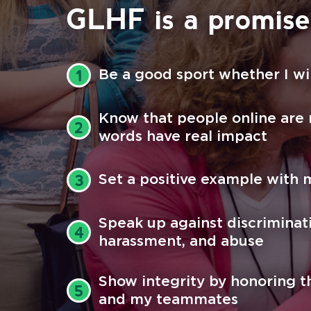
GLHF is a promise 
Be a good sport whether I wi
1
Know that people online are
2
words have real impact
Set a positive example with 
3
Speak up against discriminat
4
harassment, and abuse
Show integrity by honoring t
5
and my teammates