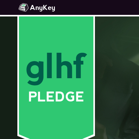
AnyKey
glhf
PLEDGE