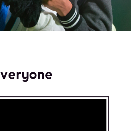
n
everyone