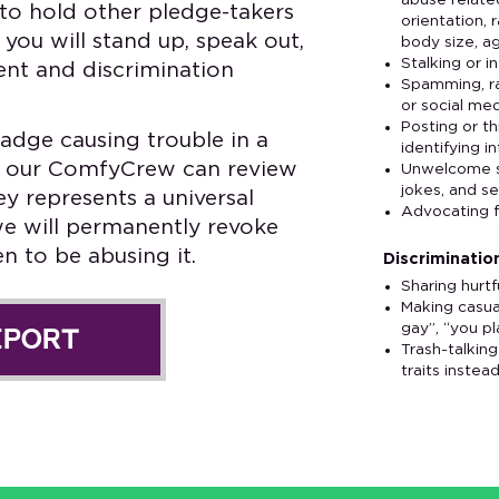
abuse relate
to hold other pledge-takers
orientation, 
you will stand up, speak out,
body size, ag
Stalking or i
nt and discrimination
Spamming, rai
or social me
Posting or t
adge causing trouble in a
identifying i
hat our ComfyCrew can review
Unwelcome se
jokes, and s
ey represents a universal
Advocating f
we will permanently revoke
 to be abusing it.
Discrimination
Sharing hurt
Making casua
gay”, “you pla
EPORT
Trash-talkin
traits instea