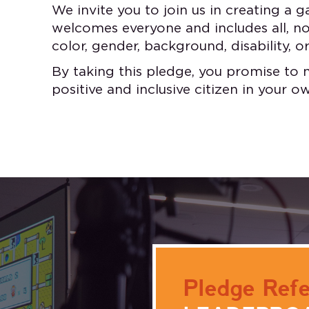
We invite you to join us in creating a
welcomes everyone and includes all, no 
color, gender, background, disability, or
By taking this pledge, you promise to 
positive and inclusive citizen in your 
Pledge Refe