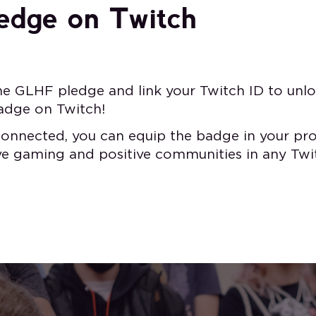
edge on Twitch
he GLHF pledge and link your Twitch ID to unlo
adge on Twitch!
onnected, you can equip the badge in your pro
ive gaming and positive communities in any Twi