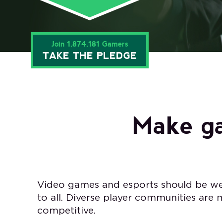
Join 1,874,181 Gamers
TAKE THE PLEDGE
Make ga
Video games and esports should be we
to all. Diverse player communities are
competitive.