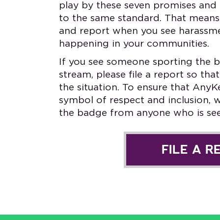
play by these seven promises and 
to the same standard. That means 
and report when you see harassme
happening in your communities.
If you see someone sporting the b
stream, please file a report so t
the situation. To ensure that AnyK
symbol of respect and inclusion, 
the badge from anyone who is seen
FILE A R