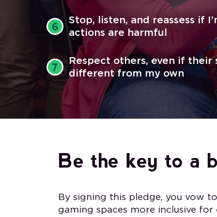
Stop, listen, and reassess if 
6
actions are harmful
Respect others, even if their
7
different from my own
Be the key to a 
By signing this pledge, you vow t
gaming spaces more inclusive for