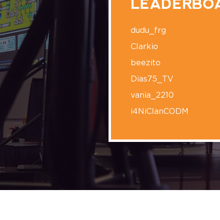
LEADERBO
dudu_frg
Clarkio
beezito
Dias75_TV
vania_2210
i4NiClanCODM