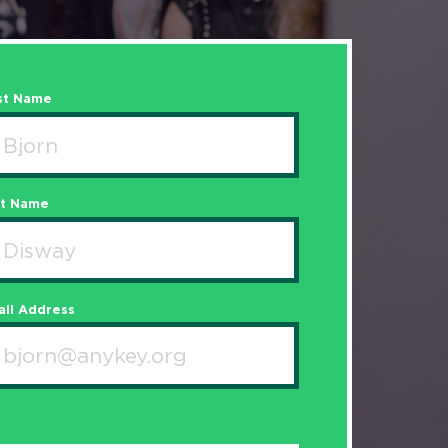
st Name
st Name
il Address