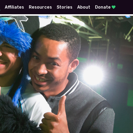
E
Affiliates
Resources
Stories
About
Donate
