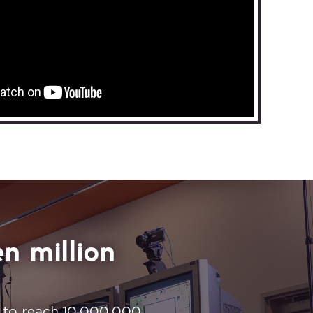
n million
n to reach 10,000,000