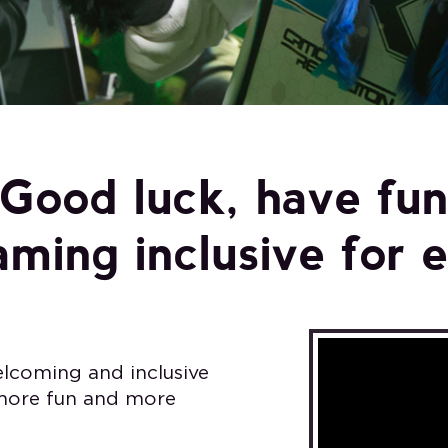
Good luck, have fu
ming inclusive for 
lcoming and inclusive
 more fun and more