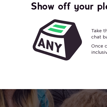
Show off your pl
Take t
chat b
Once c
inclus