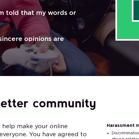
I’m told that my words or
 sincere opinions are
better community
Harassment m
o help make your online
Discriminatio
 everyone. You have agreed to