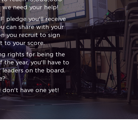
 we need your help!
F pledge you'll receive
you can share with your
 you recruit to sign
t to your score.
g rights for being the
 the year, you'll have to
 leaders on the board.
e?
u don't have one yet!