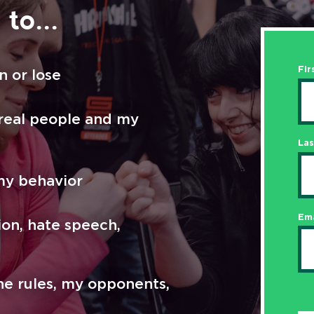
to...
Fir
n or lose
 real people and my
La
my behavior
Ema
ion, hate speech,
he rules, my opponents,