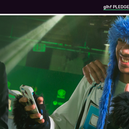
glhf PLEDG