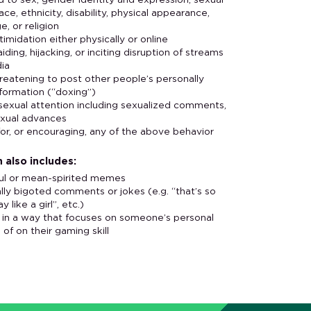
d to sex, gender identity and expression, sexual
race, ethnicity, disability, physical appearance,
e, or religion
ntimidation either physically or online
ding, hijacking, or inciting disruption of streams
dia
hreatening to post other people’s personally
nformation (“doxing”)
xual attention including sexualized comments,
exual advances
or, or encouraging, any of the above behavior
 also includes:
ful or mean-spirited memes
lly bigoted comments or jokes (e.g. “that’s so
y like a girl”, etc.)
g in a way that focuses on someone’s personal
d of on their gaming skill