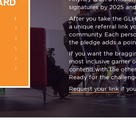
ARD
signatures by 2025 and
After you take the GLH
3
a unique referral link 
1
community. Each person
1
the pledge adds a poin
1
If you want the braggin
1
most inclusive gamer of
contend with the other
1
Ready for the challeng
Request your link
if yo