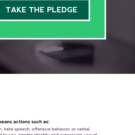
eans actions such as:
n, hate speech, offensive behavior, or verbal