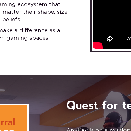
 gaming ecosystem that
matter their shape, size,
 beliefs.
make a difference as a
own gaming spaces.
Quest for te
rral
AnyKey is on a missio